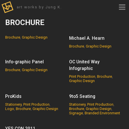
art works by Jung K.
BROCHURE
Brochure
,
Graphic Design
Michael A. Hearn
Brochure
,
Graphic Design
Info-graphic Panel
OC United Way
Infographic
Brochure
,
Graphic Design
Print Production
,
Brochure
,
Graphic Design
ProKids
9to5 Seating
Stationery
,
Print Production
,
Stationery
,
Print Production
,
Logo
,
Brochure
,
Graphic Design
Brochure
,
Graphic Design
,
Signage
,
Branded Environment
YES CON 2011