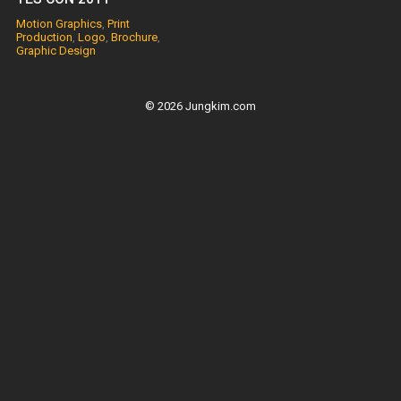
Motion Graphics
,
Print
Production
,
Logo
,
Brochure
,
Graphic Design
© 2026 Jungkim.com