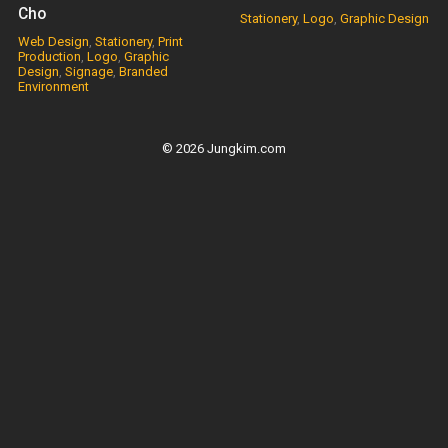
Cho
Stationery
,
Logo
,
Graphic Design
Web Design
,
Stationery
,
Print
Production
,
Logo
,
Graphic
Design
,
Signage
,
Branded
Environment
© 2026 Jungkim.com