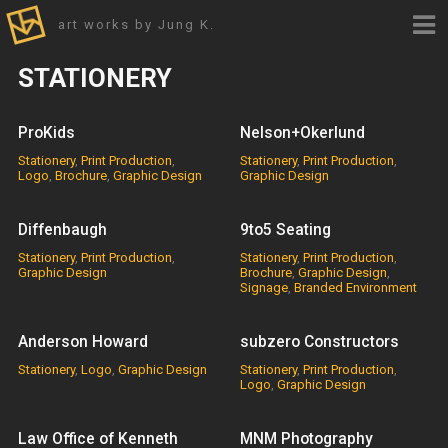
art works by Jung K.
STATIONERY
ProKids
Nelson+Okerlund
Stationery
,
Print Production
,
Stationery
,
Print Production
,
Logo
,
Brochure
,
Graphic Design
Graphic Design
Diffenbaugh
9to5 Seating
Stationery
,
Print Production
,
Stationery
,
Print Production
,
Graphic Design
Brochure
,
Graphic Design
,
Signage
,
Branded Environment
Anderson Howard
subzero Constructors
Stationery
,
Logo
,
Graphic Design
Stationery
,
Print Production
,
Logo
,
Graphic Design
Law Office of Kenneth
MNM Photography