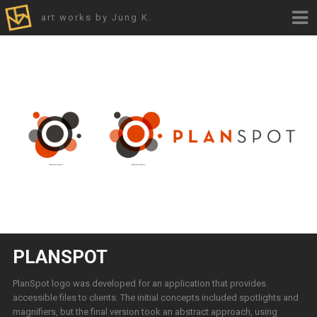
art works by Jung K.
PLANSPOT
PlanSpot logo was developed for an application that provides
accessible files to clients. The initial concepts included spotlights and
magnifiers, but the final version took an abstract approach, using