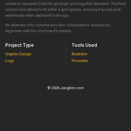
circles to represent both the spotlight and magnifier elements. This final
version was refined to fit within a grid system, ensuring it would work
seamlessly when deployed in the app.
An alternate color scheme was also considered to evaluate its
alignment with the core brand’s identity.
Project Type
Tools Used
Graphic Design
Illustrator
Logo
Procreate
© 2026 Jungkim.com